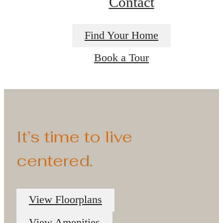
Contact
Find Your Home
Book a Tour
It’s time to live
centered.
View Floorplans
View Amenities