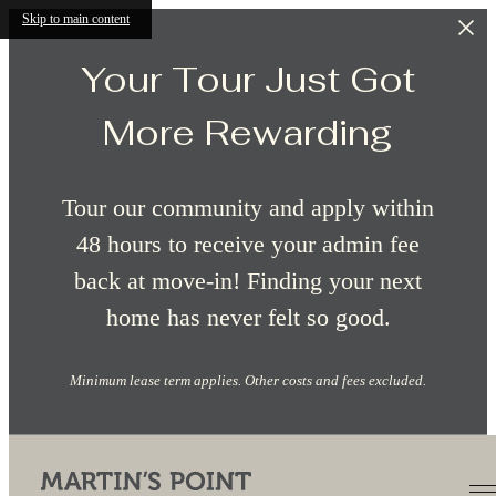
Skip to main content
Your Tour Just Got
More Rewarding
Tour our community and apply within
48 hours to receive your admin fee
back at move-in! Finding your next
home has never felt so good.
Minimum lease term applies. Other costs and fees excluded.
Site Map