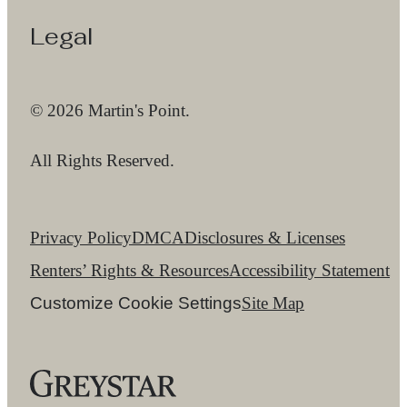
Legal
© 2026 Martin's Point.
All Rights Reserved.
Privacy Policy
DMCA
Disclosures & Licenses
Renters’ Rights & Resources
Accessibility Statement
Customize Cookie Settings
Site Map