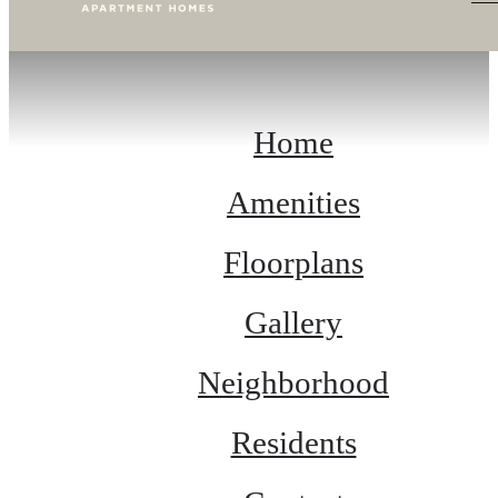
Home
Amenities
Floorplans
Gallery
Neighborhood
Residents