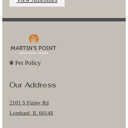
Pet Policy
Our Address
2101 S Finley Rd
Lombard, IL 60148