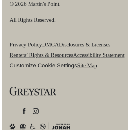
© 2026 Martin's Point.
All Rights Reserved.
Privacy Policy
DMCA
Disclosures & Licenses
Renters’ Rights & Resources
Accessibility Statement
Customize Cookie Settings
Site Map