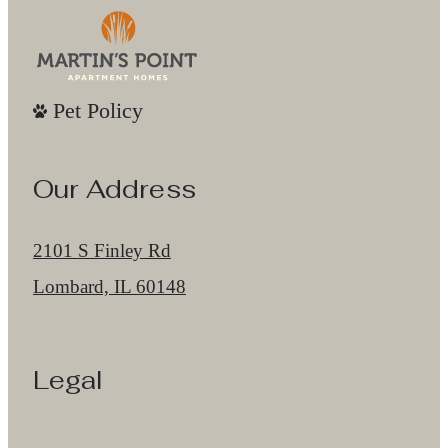
Pet Policy
Our Address
2101 S Finley Rd
Lombard, IL 60148
Legal