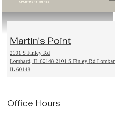
Martin's Point
2101 S Finley Rd
Lombard, IL 60148
2101 S Finley Rd Lombar
IL 60148
Office Hours