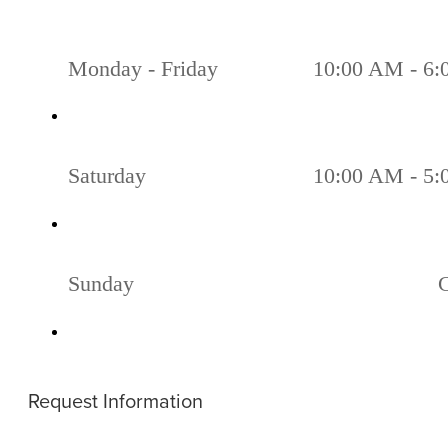
Monday - Friday
10:00 AM - 6
Saturday
10:00 AM - 5
Sunday