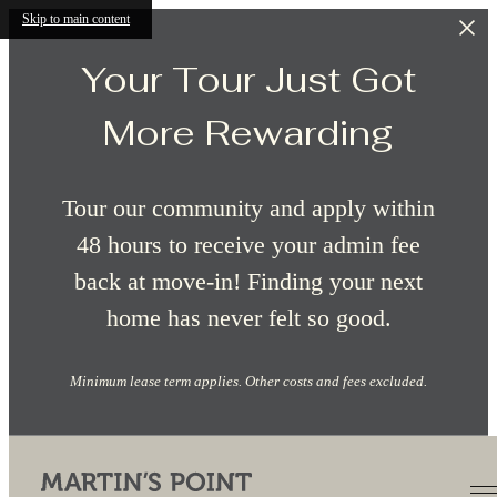
Skip to main content
Your Tour Just Got
More Rewarding
Tour our community and apply within
48 hours to receive your admin fee
back at move-in! Finding your next
home has never felt so good.
Minimum lease term applies. Other costs and fees excluded.
Contact