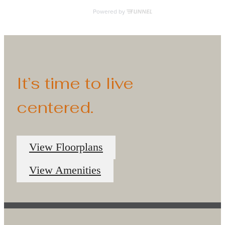
It’s time to live
centered.
View Floorplans
View Amenities