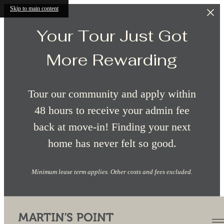
Skip to main content
Your Tour Just Got
More Rewarding
Tour our community and apply within
48 hours to receive your admin fee
back at move-in! Finding your next
home has never felt so good.
Minimum lease term applies. Other costs and fees excluded.