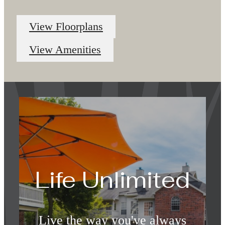
View Floorplans
View Amenities
Life Unlimited
Live the way you've always