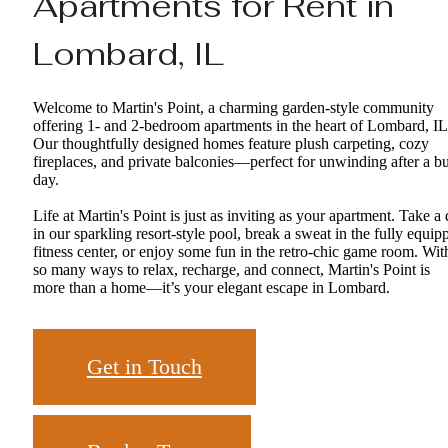
Apartments for Rent in
Lombard, IL
Welcome to Martin's Point, a charming garden-style community
offering 1- and 2-bedroom apartments in the heart of Lombard, IL
Our thoughtfully designed homes feature plush carpeting, cozy
fireplaces, and private balconies—perfect for unwinding after a b
day.
Life at Martin's Point is just as inviting as your apartment. Take a 
in our sparkling resort-style pool, break a sweat in the fully equip
fitness center, or enjoy some fun in the retro-chic game room. Wit
so many ways to relax, recharge, and connect, Martin's Point is
more than a home—it’s your elegant escape in Lombard.
Get in Touch