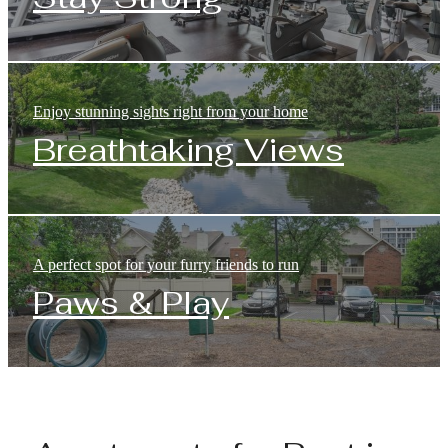
Enjoy stunning sights right from your home
Breathtaking Views
A perfect spot for your furry friends to run
Paws & Play