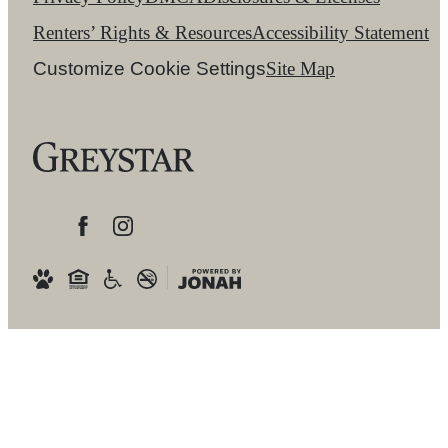
Renters’ Rights & Resources
Accessibility Statement
Customize Cookie Settings
Site Map