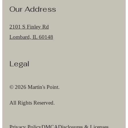
Our Address
2101 S Finley Rd
Lombard, IL 60148
Legal
© 2026 Martin's Point.
All Rights Reserved.
Privacy Policy
DMCA
Disclosures & Licenses