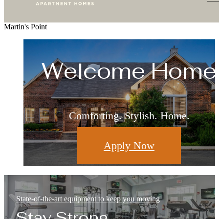
Martin's Point
Living Redefine
Welcome Home
Relax & Restore
Live Well
Where Leisure and Luxury Meet
Surround Yourself With the Best
This is What Home Feels Like
Comforting. Stylish. Home.
Apply Now
Floorplans
Amenities
Gallery
State-of-the-art equipment to keep you moving
Stay Strong