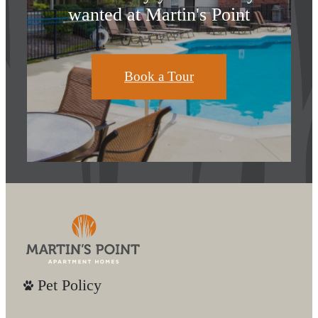
wanted at Martin's Point
Book a Tour
Pet Policy