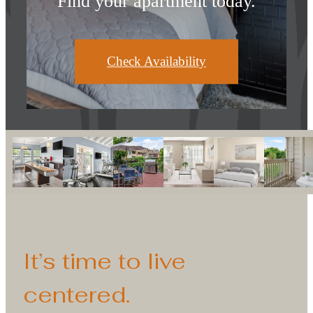
Find your apartment today.
Check Availability
It’s time to live
centered.