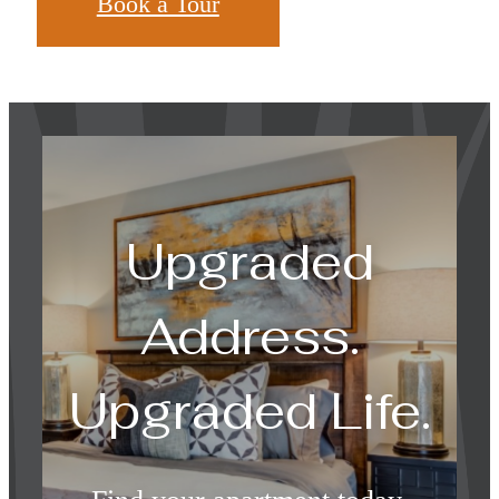
Book a Tour
Upgraded
Address.
Upgraded Life.